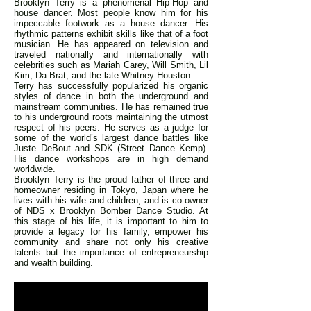
Brooklyn Terry is a phenomenal Hip-Hop and
house dancer. Most people know him for his
impeccable footwork as a house dancer. His
rhythmic patterns exhibit skills like that of a foot
musician. He has appeared on television and
traveled nationally and internationally with
celebrities such as Mariah Carey, Will Smith, Lil
Kim, Da Brat, and the late Whitney Houston.
Terry has successfully popularized his organic
styles of dance in both the underground and
mainstream communities. He has remained true
to his underground roots maintaining the utmost
respect of his peers. He serves as a judge for
some of the world’s largest dance battles like
Juste DeBout and SDK (Street Dance Kemp).
His dance workshops are in high demand
worldwide.
Brooklyn Terry is the proud father of three and
homeowner residing in Tokyo, Japan where he
lives with his wife and children, and is co-owner
of NDS x Brooklyn Bomber Dance Studio. At
this stage of his life, it is important to him to
provide a legacy for his family, empower his
community and share not only his creative
talents but the importance of entrepreneurship
and wealth building.