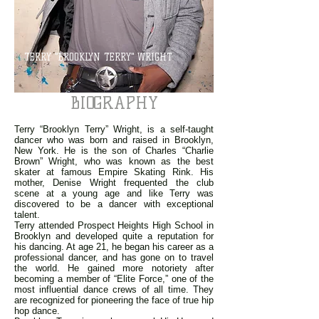
TERRY "BROOKLYN TERRY" WRIGHT
BIOGRAPHY
Terry “Brooklyn Terry” Wright, is a self-taught
dancer who was born and raised in Brooklyn,
New York. He is the son of Charles “Charlie
Brown” Wright, who was known as the best
skater at famous Empire Skating Rink. His
mother, Denise Wright frequented the club
scene at a young age and like Terry was
discovered to be a dancer with exceptional
talent.
Terry attended Prospect Heights High School in
Brooklyn and developed quite a reputation for
his dancing. At age 21, he began his career as a
professional dancer, and has gone on to travel
the world. He gained more notoriety after
becoming a member of “Elite Force,” one of the
most influential dance crews of all time. They
are recognized for pioneering the face of true hip
hop dance.