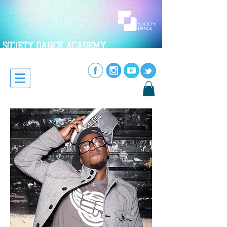
SOC!ETY DANCE ACADEMY