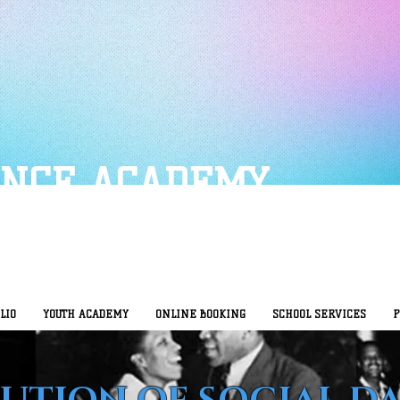
ANCE ACADEMY
LIO
YOUTH ACADEMY
ONLINE BOOKING
SCHOOL SERVICES
P