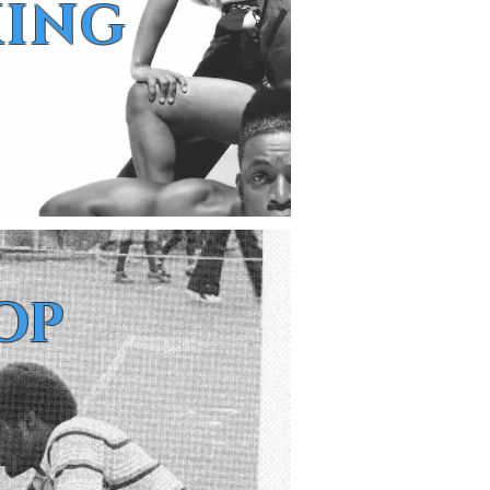
KING
OP