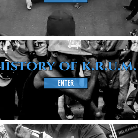
history of k.r.u.m.
ENTER