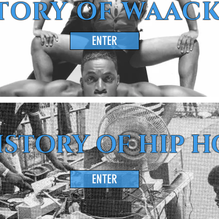
TORY OF WAAC
ENTER
ISTORY OF HIP H
ENTER