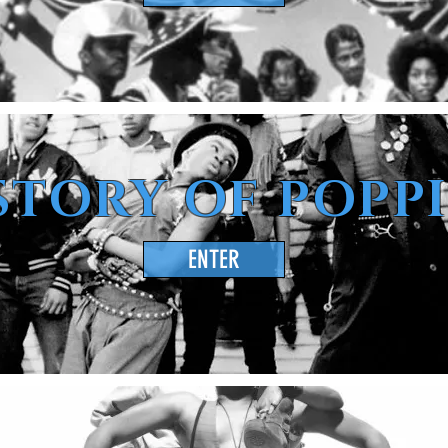
STORY OF POPP
ENTER