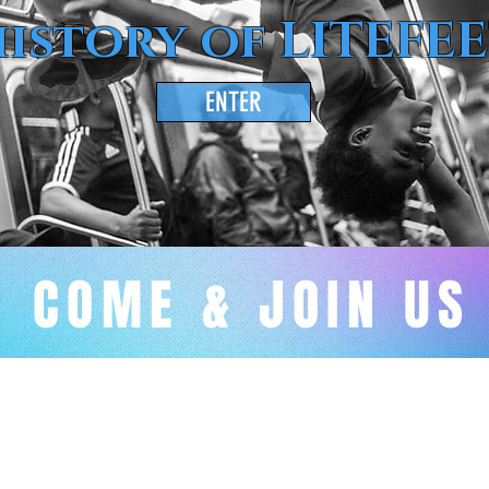
istory of LITEFE
ENTER
COME & JOIN US