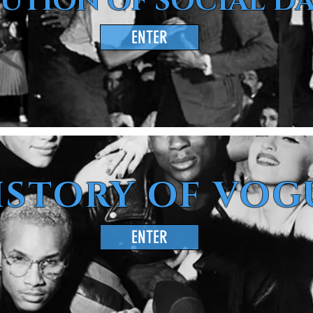
UTION OF SOCIAL D
ENTER
ISTORY OF VOG
ENTER