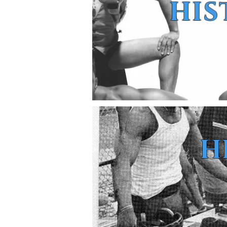
HIS
H