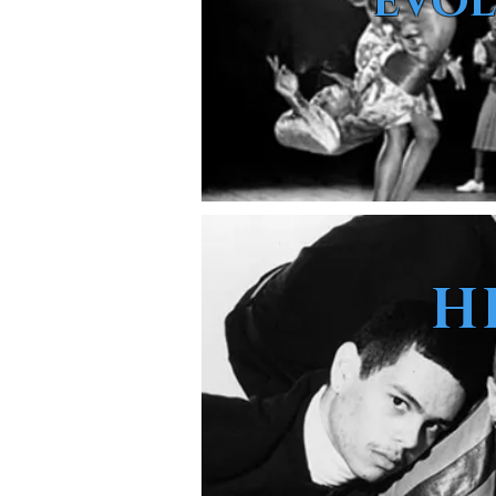
EVOL
H