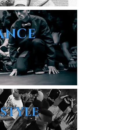
ANCE
ESTYLE