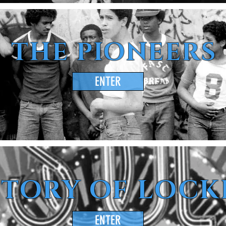
THE PIONEERS
ENTER
STORY OF LOCK
ENTER