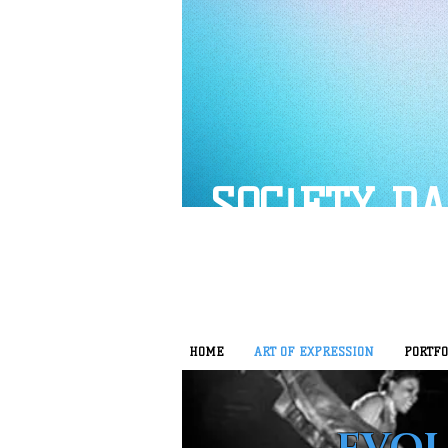
SOC!ETY D
HOME
ART OF EXPRESSION
PORTFO