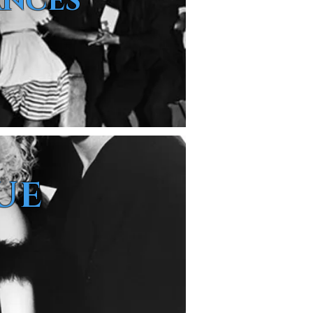
ANCES
UE