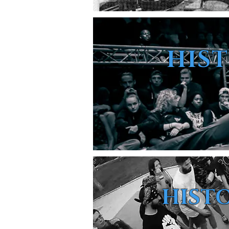
HIS
HISTO