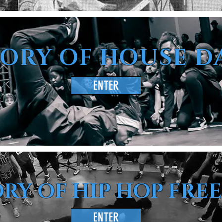
TORY OF HOUSE D
ENTER
RY OF HIP HOP FRE
ENTER