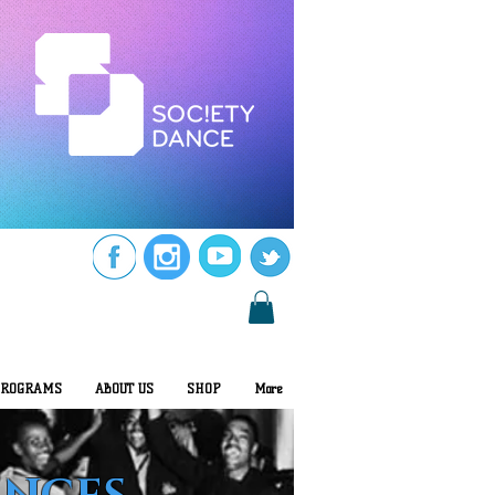
ROGRAMS
ABOUT US
SHOP
More