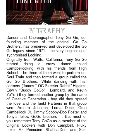
TONY GO GO
BIOGRAPHY
Dancer and Choreographer Tony Go Go, co-
founding member of the original Go Go
Brothers, has preserved and developed the Go
Go legacy since 1971 - the very beginning of
sychronised Locking.
Originally from Watts, California, Tony Go Go
started doing a crazy dance called
Campbellocking, with his friends from High
School. The three of them went to perform on
Soul Train and then formed a group called the
Go Go Brothers. While dancing with his
partners (James “ OG Skeeter Rabbit” Higgins,
Edwin “Buddy GoGo” Lombard, and Kevin
YoYo ) they formed another group by the name
of Creative Generation - boy did they spread
the love and the funk! Partners in that group
were Arnetta Johnson, Lorna Dune, Greg
Cambellock Jr, Jimmy Scooby-Doo Foster and
Tony’s fellow GoGo brothers ... But most of
you remember Tony GoGo as a member of the
Original Lockers with Don Campbell, Fluky
Luke, Mr. Penguine, Shabba-Doo, and Slim