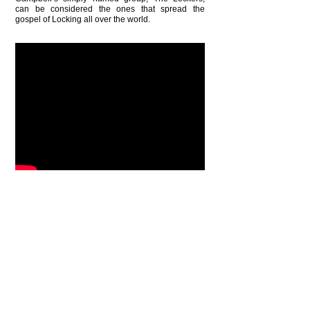
can be considered the ones that spread the
gospel of Locking all over the world.
BACK
ONE DANCE UK AWARDS 2022 NOMINEE
National Diversity Awards 2018 Nominee