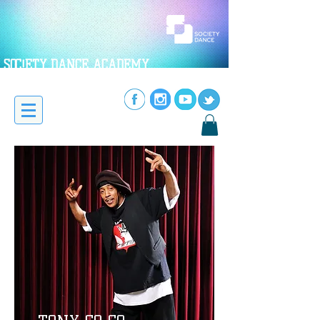
SOC!ETY DANCE ACADEMY