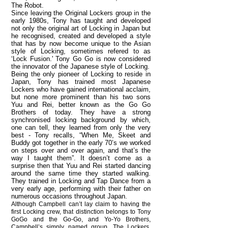
The Robot.
Since leaving the Original Lockers group in the
early 1980s, Tony has taught and developed
not only the original art of Locking in Japan but
he recognised, created and developed a style
that has by now become unique to the Asian
style of Locking, sometimes refered to as
‘Lock Fusion.' Tony Go Go is now considered
the innovator of the Japanese style of Locking.
Being the only pioneer of Locking to reside in
Japan, Tony has trained most Japanese
Lockers who have gained international acclaim,
but none more prominent than his two sons
Yuu and Rei, better known as the Go Go
Brothers of today. They have a strong
synchronised locking background by which,
one can tell, they learned from only the very
best - Tony recalls, “When Me, Skeet and
Buddy got together in the early 70’s we worked
on steps over and over again, and that’s the
way I taught them”. It doesn’t come as a
surprise then that Yuu and Rei started dancing
around the same time they started walking.
They trained in Locking and Tap Dance from a
very early age, performing with their father on
numerous occasions throughout Japan.
Although Campbell can’t lay claim to having the
first Locking crew, that distinction belongs to Tony
GoGo and the Go-Go, and Yo-Yo Brothers,
Campbell’s simply named group, The Lockers,