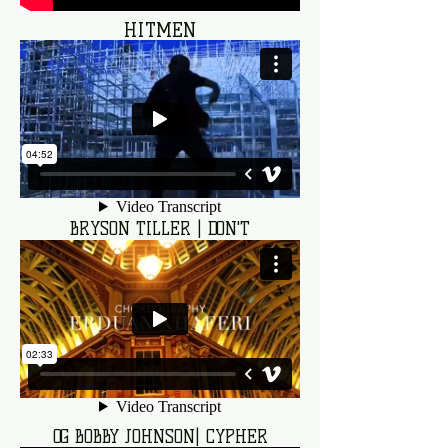
HITMEN
BRYSON TILLER | DON'T
OG BOBBY JOHNSON| CYPHER