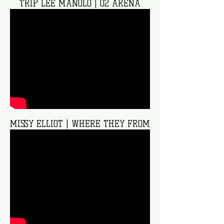
TRIP LEE MANOLO | O2 ARENA
MISSY ELLIOT | WHERE THEY FROM