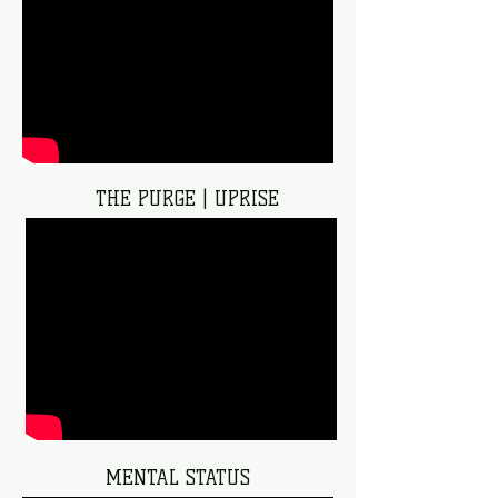
THE PURGE | UPRISE
MENTAL STATUS