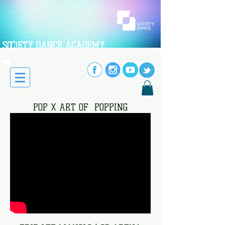
SOC!ETY DANCE ACADEMY
POP X ART OF POPPING