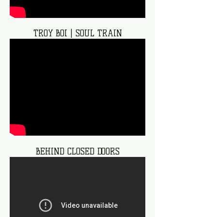
TROY BOI | SOUL TRAIN
BEHIND CLOSED DOORS