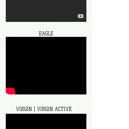
EAGLE
VIRGIN | VIRGIN ACTIVE