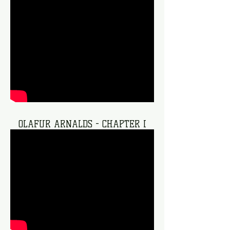
OLAFUR ARNALDS - CHAPTER I