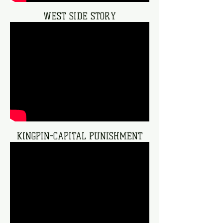
WEST SIDE STORY
KINGPIN-CAPITAL PUNISHMENT