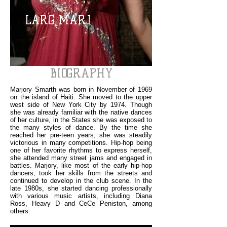
LARG MARJ
BIOGRAPHY
Marjory Smarth was born in November of 1969
on the island of Haiti. She moved to the upper
west side of New York City by 1974. Though
she was already familiar with the native dances
of her culture, in the States she was exposed to
the many styles of dance. By the time she
reached her pre-teen years, she was steadily
victorious in many competitions. Hip-hop being
one of her favorite rhythms to express herself,
she attended many street jams and engaged in
battles. Marjory, like most of the early hip-hop
dancers, took her skills from the streets and
continued to develop in the club scene. In the
late 1980s, she started dancing professionally
with various music artists, including Diana
Ross, Heavy D and CeCe Peniston, among
others.