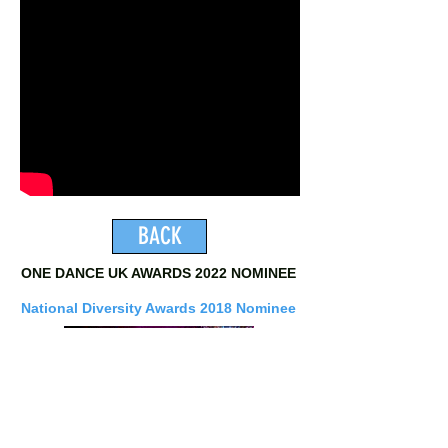
BACK
ONE DANCE UK AWARDS 2022 NOMINEE
National Diversity Awards 2018 Nominee