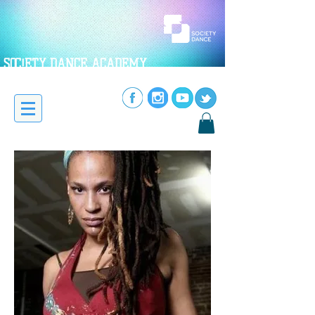
SOC!ETY DANCE ACADEMY