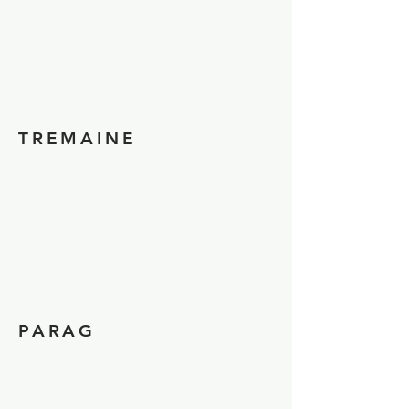
TREMAINE
PARAG