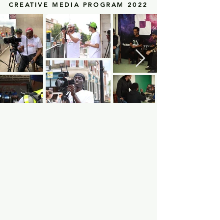
CREATIVE MEDIA PROGRAM 2022