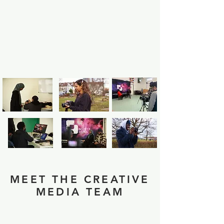
MEET THE CREATIVE
MEDIA TEAM