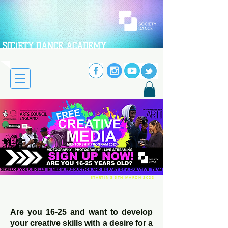
SOC!ETY DANCE ACADEMY
STARTING 5TH MARCH 2023
Are you 16-25 and want to develop
your creative skills with a desire for a