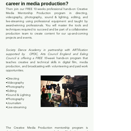
career in media production?
Then join our FREE 10 weeks professional hands-on Creative
Media
Mentorship
Production program
in directing,
videography, photography, sound & lighting, editing, and
live-streaming using professional equipment and taught by
award-winning professionals. You will master the tools and
techniques required to succeed and be part of a collaborative
production team to create content for our up-and-coming
projects and events.
Society Dance Academy in partnership with ARTification
supported by OPDC, Arts Council England and Ealing
Council is offering a FREE 10-week
hands-on program that
teaches creative and technical skills in digital film, media
production, and broadcasting with volunteering and paid work
opportunities.
•Directing
•Videography
•Photography
•Editing
•Sound & Lighting
•Photography
•Journalism
•Live-streaming
PURPOSE
The Creative Media Production mentorship program is