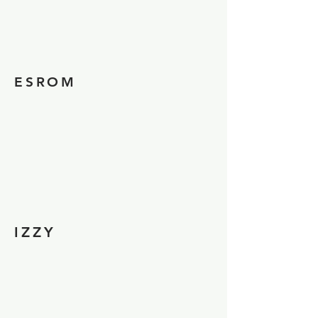
ESROM
IZZY