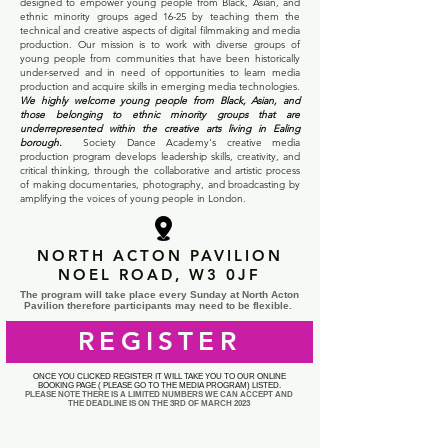
designed to empower young people from Black, Asian, and
ethnic minority groups aged 16-25 by teaching them the
technical and creative aspects of digital filmmaking and media
production. Our mission is to work with diverse groups of
young people from communities that have been historically
under-served and in need of opportunities to learn media
production and acquire skills in emerging media technologies.
We highly welcome young people from Black, Asian, and
those belonging to ethnic minority groups that are
underrepresented within the creative arts living in Ealing
borough.
Society Dance Academy's creative media
production program develops leadership skills, creativity, and
critical thinking, through the collaborative and artistic process
of making documentaries, photography, and broadcasting by
amplifying the voices of young people in London.
NORTH ACTON PAVILION
NOEL ROAD, W3 0JF
The program will take place every Sunday at North Acton
Pavilion therefore participants may need to be flexible.
REGISTER
ONCE YOU CLICKED REGISTER IT WILL TAKE YOU TO OUR ONLINE
BOOKING PAGE ( PLEASE GO TO THE MEDIA PROGRAM) LISTED.
PLEASE NOTE THERE IS A LIMITED NUMBERS
WE CAN ACCEPT AND
THE DEADLINE IS ON THE
3RD OF MARCH 2023