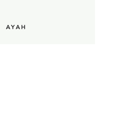
AYAH
MATTHEW
Support us and Donate!
Allow us to provide