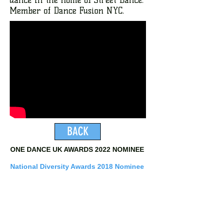
Member of Dance Fusion NYC.
BACK
ONE DANCE UK AWARDS 2022 NOMINEE
National Diversity Awards 2018 Nominee