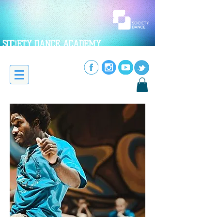
SOC!ETY DANCE ACADEMY