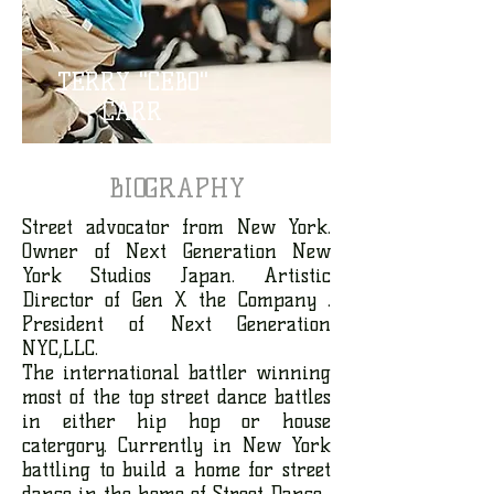
TERRY "CEBO"
CARR
BIOGRAPHY
Street advocator from New York.
Owner of Next Generation New
York Studios Japan. Artistic
Director of Gen X the Company .
President of Next Generation
NYC,LLC.
The international battler winning
most of the top street dance battles
in either hip hop or house
catergory. Currently in New York
battling to build a home for street
dance in the home of Street Dance.