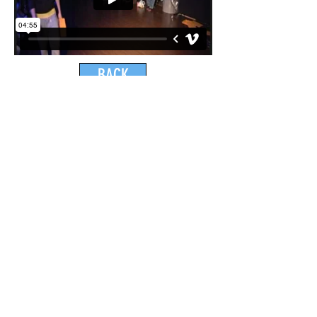
BACK
ONE DANCE UK AWARDS 2022 NOMINEE
National Diversity Awards 2018 Nominee