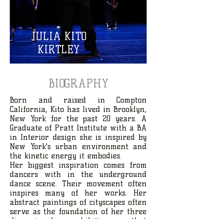
JULIA KITO
KIRTLEY
BIOGRAPHY
Born and raised in Compton
California, Kito has lived in Brooklyn,
New York for the past 20 years. A
Graduate of Pratt Institute with a BA
in Interior design she is inspired by
New York's urban environment and
the kinetic energy it embodies.
Her biggest inspiration comes from
dancers with in the underground
dance scene. Their movement often
inspires many of her works. Her
abstract paintings of cityscapes often
serve as the foundation of her three