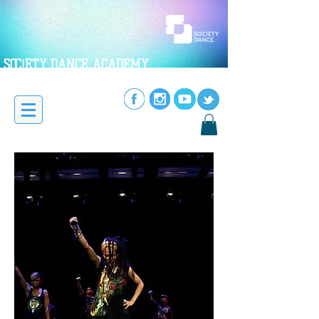
SOC!ETY DANCE ACADEMY