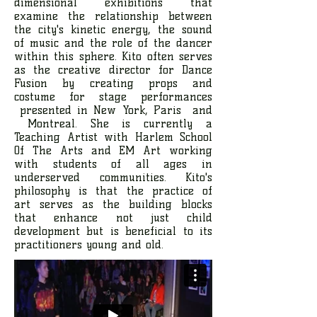
dimensional exhibitions that
examine the relationship between
the city's kinetic energy, the sound
of music and the role of the dancer
within this sphere. Kito often serves
as the creative director for Dance
Fusion by creating props and
costume for stage performances
presented in New York, Paris and
Montreal. She is currently a
Teaching Artist with Harlem School
Of The Arts and EM Art working
with students of all ages in
underserved communities. Kito's
philosophy is that the practice of
art serves as the building blocks
that enhance not just child
development but is beneficial to its
practitioners young and old.