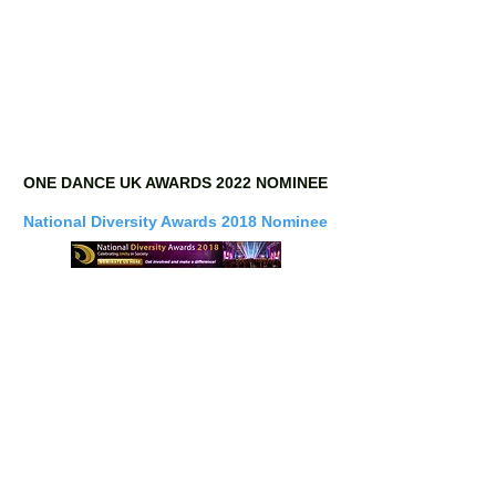
ONE DANCE UK AWARDS 2022 NOMINEE
National Diversity Awards 2018 Nominee