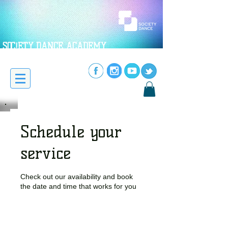
SOC!ETY DANCE ACADEMY
Schedule your
service
Check out our availability and book
the date and time that works for you